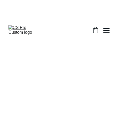
Welcome to CS Pro Custom, all items 
are ship from the Philippines 
Take note we dont ship overseas