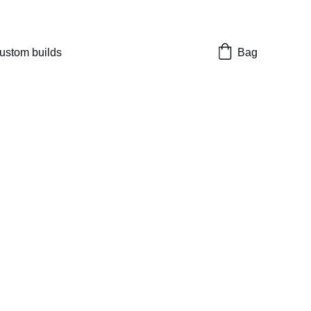
nes 
ustom builds
Bag
rn 113mm TDC Hi
1911 Hop