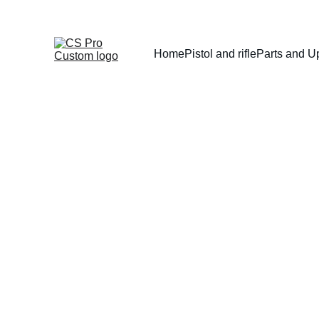
Home
Pistol and rifle
Parts and U