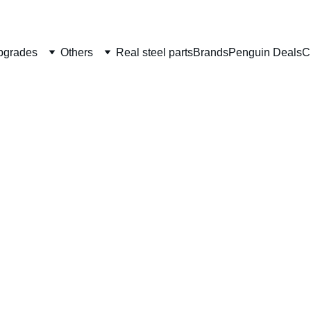
Welcome to CS Pro Custom, all items are ship from the Philippi
Take note we dont ship overseas
pgrades
Others
Real steel parts
Brands
Penguin Deals
C
Unico
Capa/