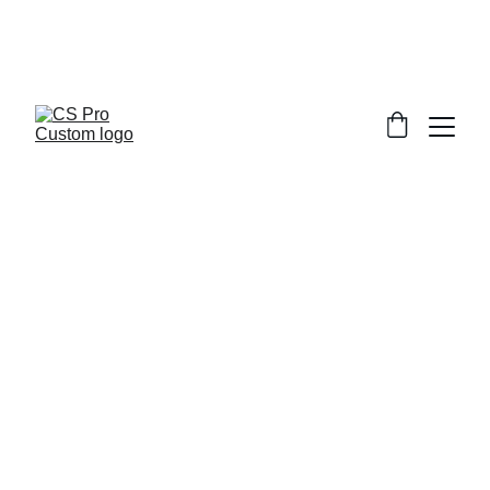
Welcome to CS Pro Custom, all items 
are ship from the Philippines 
Take note we dont ship overseas