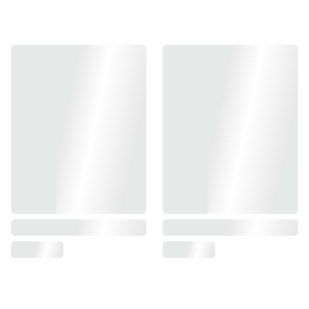
-Fit for MARUI/ KJ/ VFC/ WE
-Fit for AAP-01 MAMBA KIT
-NITROFLON coated- makes the ib silky smooth to nearly
zero friction with bb pellets and prolong the
barrel durability.
- 60 degree UNI-hop-up bucking included
- Material: NITROFLON coat with copper
-138 mm