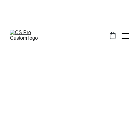
Welcome to CS Pro Custom, all items 
are ship from the Philippines 
Take note we dont ship overseas