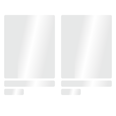
Introducing the Unicorn G17 Fixed NotDrop Outer Barrel –
a premium upgrade for your airsoft pistol. Crafted from
high-grade 7075 aluminum, this durable outer barrel
features a sleek gray finish that adds both style and
performance to your gear. Engineered for precision and
reliability, it's the perfect enhancement to elevate your
game. Dimensions and other specifications can be
provided upon request.